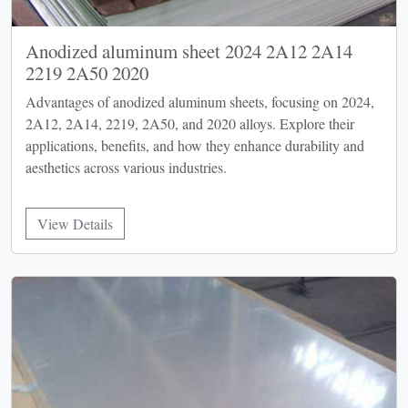
Anodized aluminum sheet 2024 2A12 2A14
2219 2A50 2020
Advantages of anodized aluminum sheets, focusing on 2024,
2A12, 2A14, 2219, 2A50, and 2020 alloys. Explore their
applications, benefits, and how they enhance durability and
aesthetics across various industries.
View Details