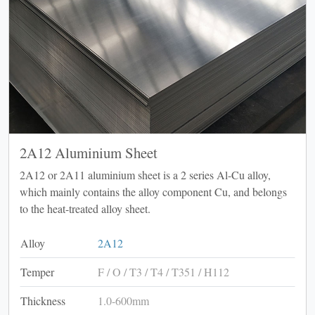
2A12 Aluminium Sheet
2A12 or 2A11 aluminium sheet is a 2 series Al-Cu alloy,
which mainly contains the alloy component Cu, and belongs
to the heat-treated alloy sheet.
Alloy
2A12
Temper
F / O / T3 / T4 / T351 / H112
Thickness
1.0-600mm