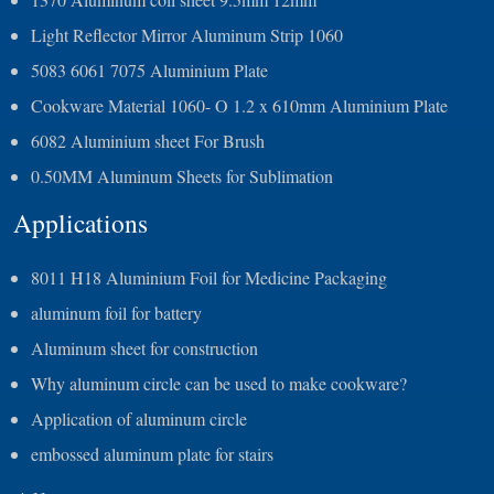
Light Reflector Mirror Aluminum Strip 1060
5083 6061 7075 Aluminium Plate
Cookware Material 1060- O 1.2 x 610mm Aluminium Plate
6082 Aluminium sheet For Brush
0.50MM Aluminum Sheets for Sublimation
Applications
8011 H18 Aluminium Foil for Medicine Packaging
aluminum foil for battery
Aluminum sheet for construction
Why aluminum circle can be used to make cookware?
Application of aluminum circle
embossed aluminum plate for stairs