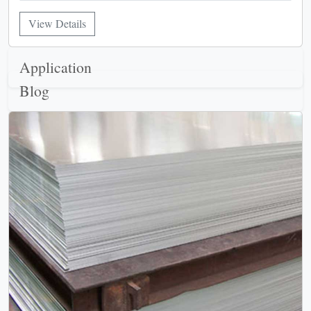
View Details
Application
Blog