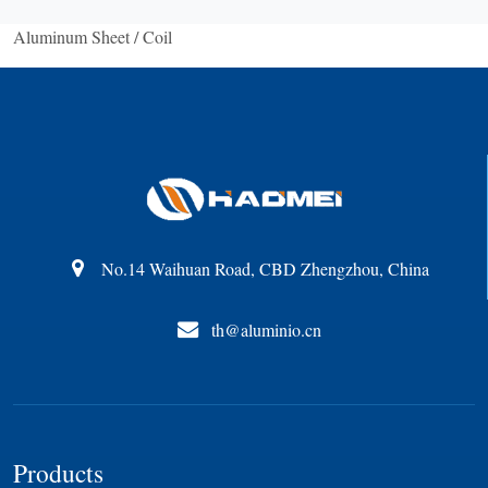
Aluminum Sheet / Coil
No.14 Waihuan Road, CBD Zhengzhou, China
th@aluminio.cn
Products