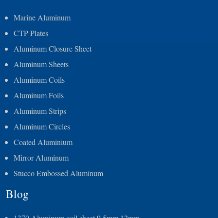
Marine Aluminum
CTP Plates
Aluminum Closure Sheet
Aluminum Sheets
Aluminum Coils
Aluminum Foils
Aluminum Strips
Aluminum Circles
Coated Aluminium
Mirror Aluminum
Stucco Embossed Aluminum
Blog
1370 Aluminum coil sheet 9.5mm 12mm