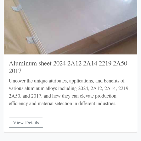
Aluminum sheet 2024 2A12 2A14 2219 2A50
2017
Uncover the unique attributes, applications, and benefits of
various aluminum alloys including 2024, 2A12, 2A14, 2219,
2A50, and 2017, and how they can elevate production
efficiency and material selection in different industries.
View Details