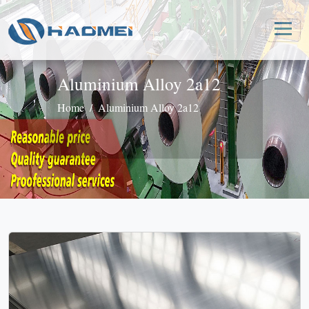
Aluminium Alloy 2a12
Home
Aluminium Alloy 2a12