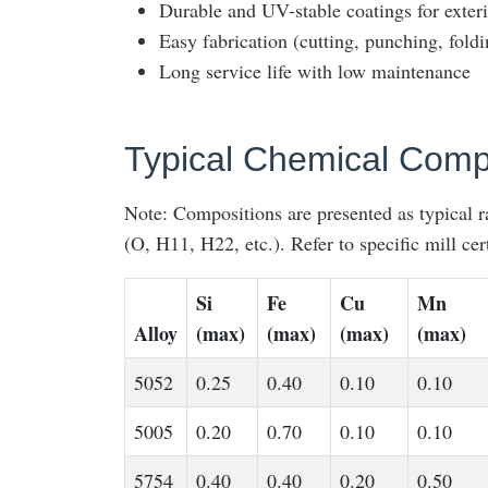
Durable and UV-stable coatings for exteri
Easy fabrication (cutting, punching, foldi
Long service life with low maintenance
Typical Chemical Compo
Note: Compositions are presented as typical 
(O, H11, H22, etc.). Refer to specific mill cert
Si
Fe
Cu
Mn
Alloy
(max)
(max)
(max)
(max)
5052
0.25
0.40
0.10
0.10
5005
0.20
0.70
0.10
0.10
5754
0.40
0.40
0.20
0.50