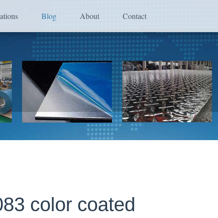
ations
Blog
About
Contact
83 color coated