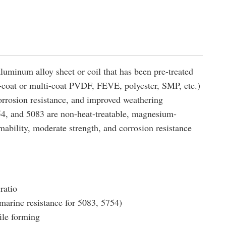
luminum alloy sheet or coil that has been pre-treated
e-coat or multi-coat PVDF, FEVE, polyester, SMP, etc.)
orrosion resistance, and improved weathering
54, and 5083 are non-heat-treatable, magnesium-
ability, moderate strength, and corrosion resistance
ratio
 marine resistance for 5083, 5754)
ile forming