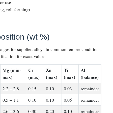
or use
ng, roll-forming)
sition (wt %)
ranges for supplied alloys in common temper conditions
ification for exact values.
Mg (min-
Cr
Zn
Ti
Al
max)
(max)
(max)
(max)
(balance)
2.2 – 2.8
0.15
0.10
0.03
remainder
0.5 – 1.1
0.10
0.10
0.05
remainder
2.6 – 3.6
0.30
0.20
0.10
remainder