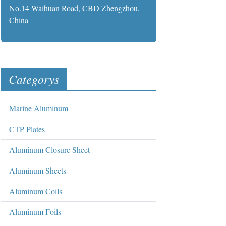
No.14 Waihuan Road, CBD Zhengzhou,
China
Categorys
Marine Aluminum
CTP Plates
Aluminum Closure Sheet
Aluminum Sheets
Aluminum Coils
Aluminum Foils