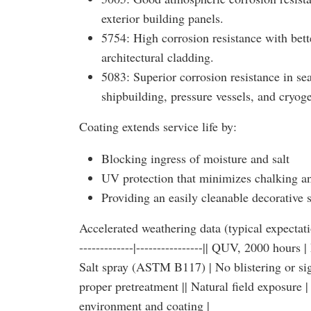
exterior building panels.
5754: High corrosion resistance with bett
architectural cladding.
5083: Superior corrosion resistance in s
shipbuilding, pressure vessels, and cryog
Coating extends service life by:
Blocking ingress of moisture and salt
UV protection that minimizes chalking an
Providing an easily cleanable decorative 
Accelerated weathering data (typical expectatio
-------------|----------------|| QUV, 2000 hour
Salt spray (ASTM B117) | No blistering or sig
proper pretreatment || Natural field exposure
environment and coating |