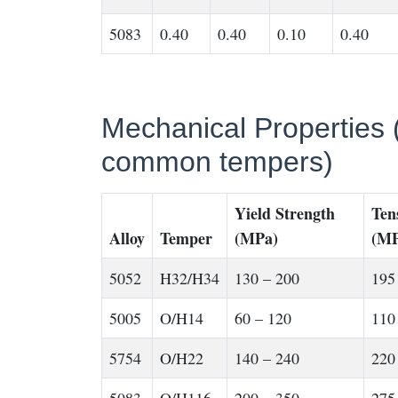
5083
0.40
0.40
0.10
0.40
Mechanical Properties (
common tempers)
Yield Strength
Ten
Alloy
Temper
(MPa)
(MP
5052
H32/H34
130 – 200
195
5005
O/H14
60 – 120
110
5754
O/H22
140 – 240
220