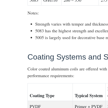
5083
O/H116
200 – 350
275
Notes:
Strength varies with temper and thickness
5083 has the highest strength and excell
5005 is largely used for decorative base m
Coating Systems and S
Color coated aluminum coils are offered with s
performance requirements:
Coating Type
Typical System
PVDF
Primer + PVDF