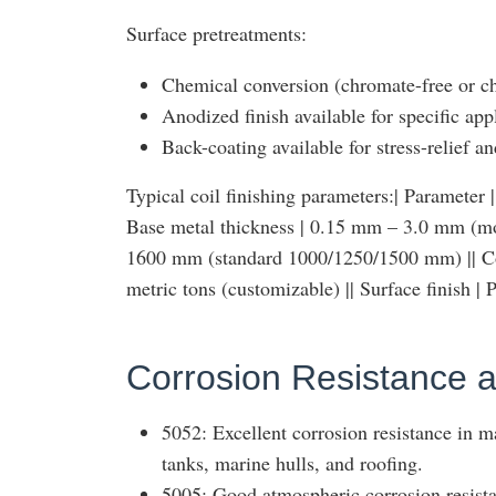
Surface pretreatments:
Chemical conversion (chromate-free or ch
Anodized finish available for specific app
Back-coating available for stress-relief a
Typical coil finishing parameters:| Parameter | Ty
Base metal thickness | 0.15 mm – 3.0 mm (m
1600 mm (standard 1000/1250/1500 mm) || Coil
metric tons (customizable) || Surface finish 
Corrosion Resistance a
5052: Excellent corrosion resistance in m
tanks, marine hulls, and roofing.
5005: Good atmospheric corrosion resista