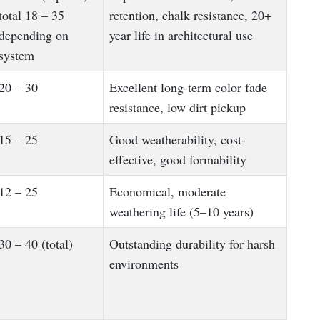
total 18 – 35
retention, chalk resistance, 20+
depending on
year life in architectural use
system
20 – 30
Excellent long-term color fade
resistance, low dirt pickup
15 – 25
Good weatherability, cost-
effective, good formability
12 – 25
Economical, moderate
weathering life (5–10 years)
30 – 40 (total)
Outstanding durability for harsh
environments