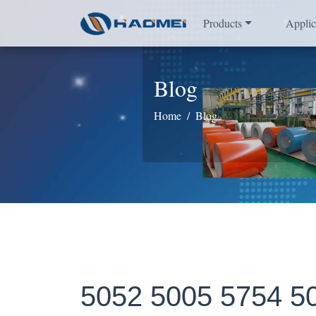
Products
Applic
Blog
Home
Blog
5052 5005 5754 50