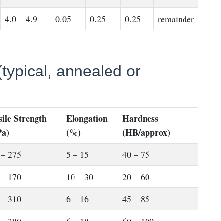
4.0 – 4.9
0.05
0.25
0.25
remainder
typical, annealed or
sile Strength
Elongation
Hardness
a)
(%)
(HB/approx)
 – 275
5 – 15
40 – 75
 – 170
10 – 30
20 – 60
 – 310
6 – 16
45 – 85