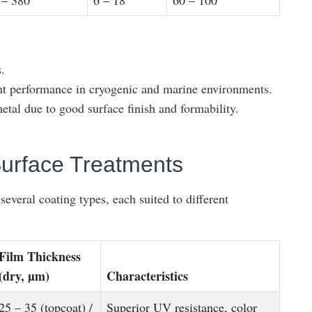
 – 380
6 – 18
60 – 100
.
ent performance in cryogenic and marine environments.
etal due to good surface finish and formability.
urface Treatments
everal coating types, each suited to different
Film Thickness
(dry, µm)
Characteristics
25 – 35 (topcoat) /
Superior UV resistance, color