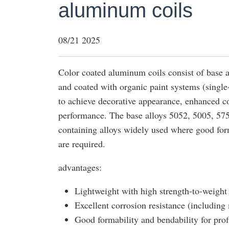
aluminum coils
08/21 2025
Color coated aluminum coils consist of base a
and coated with organic paint systems (singl
to achieve decorative appearance, enhanced c
performance. The base alloys 5052, 5005, 57
containing alloys widely used where good form
are required.
advantages:
Lightweight with high strength-to-weight 
Excellent corrosion resistance (including
Good formability and bendability for prof