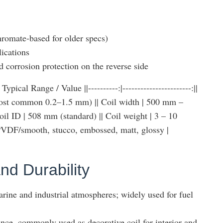
romate-based for older specs)
lications
nd corrosion protection on the reverse side
pical Range / Value ||----------:|-----------------------:||
ost common 0.2–1.5 mm) || Coil width | 500 mm –
 ID | 508 mm (standard) || Coil weight | 3 – 10
| PVDF/smooth, stucco, embossed, matt, glossy |
nd Durability
arine and industrial atmospheres; widely used for fuel
nce, commonly used as decorative coil for interior and