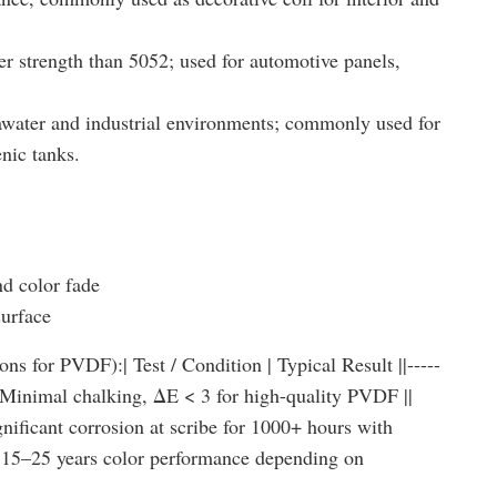
er strength than 5052; used for automotive panels,
eawater and industrial environments; commonly used for
enic tanks.
d color fade
surface
ns for PVDF):| Test / Condition | Typical Result ||-----
s | Minimal chalking, ΔE < 3 for high-quality PVDF ||
nificant corrosion at scribe for 1000+ hours with
 | 15–25 years color performance depending on