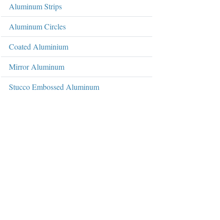
Aluminum Strips
Aluminum Circles
Coated Aluminium
Mirror Aluminum
Stucco Embossed Aluminum