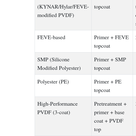
(KYNAR/Hylar/FEVE-
topcoat
modified PVDF)
FEVE-based
Primer + FEVE
topcoat
SMP (Silicone
Primer + SMP
Modified Polyester)
topcoat
Polyester (PE)
Primer + PE
topcoat
High-Performance
Pretreatment +
PVDF (3-coat)
primer + base
coat + PVDF
top