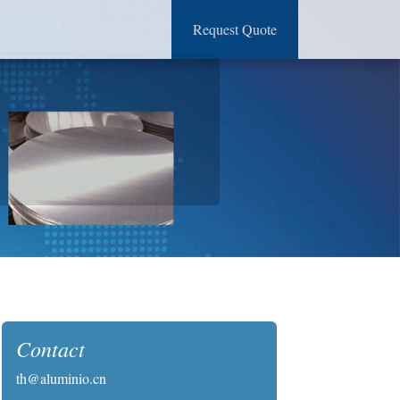
Request Quote
Contact
th@aluminio.cn